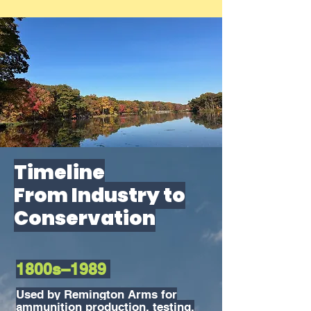
Timeline
From Industry to
Conservation
1800s–1989
Used by Remington Arms for
ammunition production, testing,