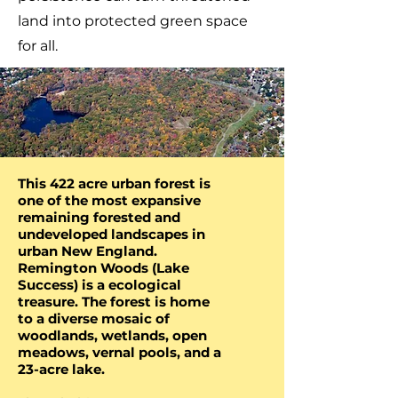
land into protected green space
for all.
R
E
M
I
N
G
T
O
N
W
O
O
D
S
This 422 acre urban forest is
one of the most expansive
remaining forested and
undeveloped landscapes in
urban New England.
Remington Woods (Lake
Success) is a ecological
treasure. The forest is home
to a diverse mosaic of
woodlands, wetlands, open
meadows, vernal pools, and a
23-acre lake.​