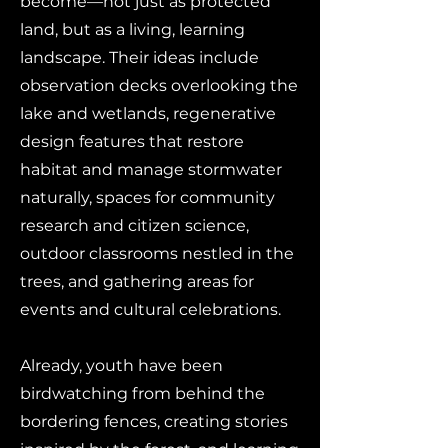
become—not just as protected
land, but as a living, learning
landscape. Their ideas include
observation decks overlooking the
lake and wetlands, regenerative
design features that restore
habitat and manage stormwater
naturally, spaces for community
research and citizen science,
outdoor classrooms nestled in the
trees, and gathering areas for
events and cultural celebrations.
Already, youth have been
birdwatching from behind the
bordering fences, creating stories