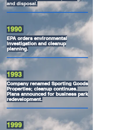
and disposal.
1990
EPA orders environmental
investigation and cleanup
planning.
1993
Company renamed Sporting Goods
Properties; cleanup continues.
Plans announced for business park
redevelopment.
1999