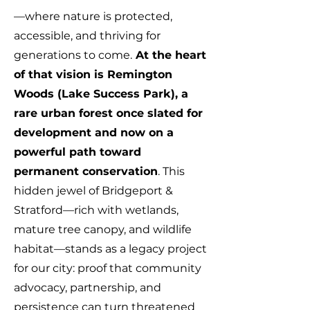
—where nature is protected,
accessible, and thriving for
generations to come.
At the heart
of that vision is Remington
Woods (Lake Success Park), a
rare urban forest once slated for
development and now on a
powerful path toward
permanent conservation
. This
hidden jewel of Bridgeport &
Stratford—rich with wetlands,
mature tree canopy, and wildlife
habitat—stands as a legacy project
for our city: proof that community
advocacy, partnership, and
persistence can turn threatened