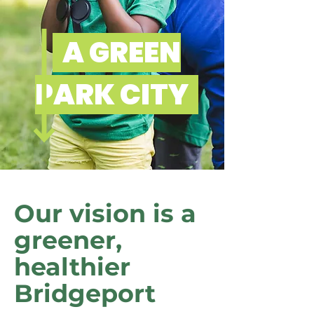
A GREEN
PARK CITY
Our vision is a
greener,
healthier
Bridgeport