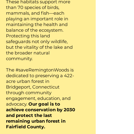
These habitats support more
than 70 species of birds,
mammals, and fish—each
playing an important role in
maintaining the health and
balance of the ecosystem.
Protecting this land
safeguards not only wildlife,
but the vitality of the lake and
the broader natural
community. ​​​
The #saveRemingtonWoods is
dedicated to preserving a 422-
acre urban forest in
Bridgeport, Connecticut
through community
engagement, education, and
advocacy.
Our goal is to
achieve conservation by 2030
and protect the last
remaining urban forest in
Fairfield County.