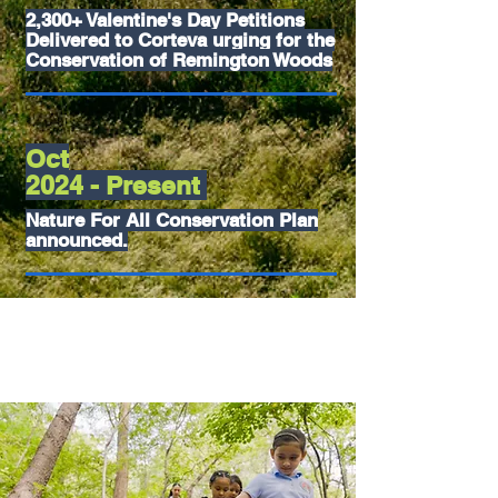
2,300+ Valentine's Day Petitions
Delivered to Corteva urging for the
Conservation of Remington Woods
Oct
2024 - Present
Nature For All Conservation Plan
announced.
So... what's
next ?
CORTEVA'S NATURE FOR ALL PLAN