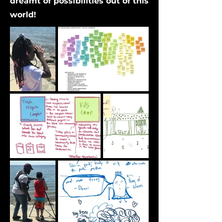
dreamt of possibilities out of this
world!