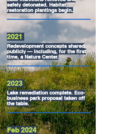
safely detonated. Habitat
restoration plantings begin.
2021
Redevelopment concepts shared
publicly — including, for the first
time, a Nature Center.
2023
Lake remediation complete. Eco-
business park proposal taken off
the table.
Feb 2024