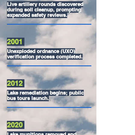
Live artillery rounds discovered
during soil cleanup, prompting
expanded safety reviews.
2001
Unexploded ordnance (UXO)
verification process completed.
2012
Lake remediation begins; public
bus tours launch.
2020
Lake munitions removed and