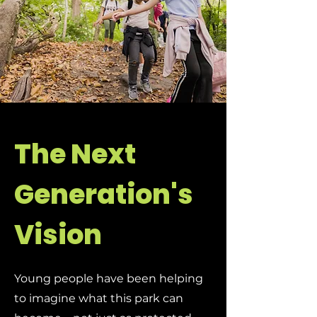
The Next
Generation's
Vision
Young people have been helping
to imagine what this park can