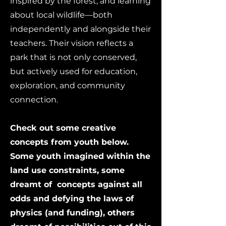
inspired by the forest, and learning
about local wildlife—both
independently and alongside their
teachers. Their vision reflects a
park that is not only conserved,
but actively used for education,
exploration, and community
connection.
Check out some creative
concepts from youth below.
Some youth imagined within the
land use constraints, some
dreamt of concepts against all
odds and defying the laws of
physics (and funding), others