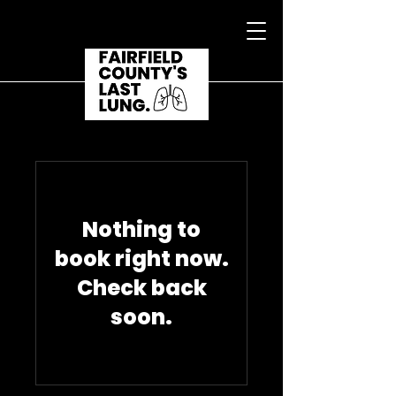
Nothing to
book right now.
Check back
soon.