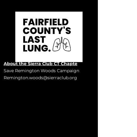
About the Sierra Club CT Chapte
Save Remington Woods Campaign
Remington.woods@sierraclub.org
Bridgeport & Stratford, CT, USA